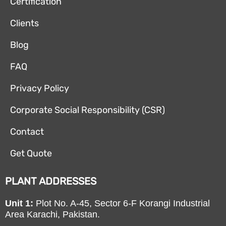
Certification
Clients
Blog
FAQ
Privacy Policy
Corporate Social Responsibility (CSR)
Contact
Get Quote
PLANT ADDRESSES
Unit 1:
Plot No. A-45, Sector 6-F Korangi Industrial
Area Karachi, Pakistan.