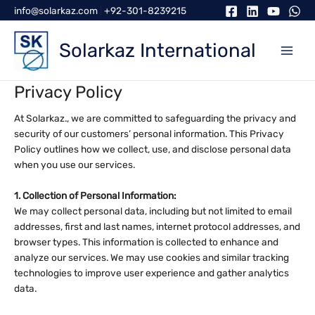
Skip
info@solarkaz.com
|
+92-301-8239215
to
content
Solarkaz International
Privacy Policy
At Solarkaz., we are committed to safeguarding the privacy and
security of our customers’ personal information. This Privacy
Policy outlines how we collect, use, and disclose personal data
when you use our services.
1. Collection of Personal Information:
We may collect personal data, including but not limited to email
addresses, first and last names, internet protocol addresses, and
browser types. This information is collected to enhance and
analyze our services. We may use cookies and similar tracking
technologies to improve user experience and gather analytics
data.