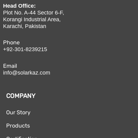
Head Office:
Plot No. A-44 Sector 6-F,
Korangi Industrial Area,
Karachi, Pakistan
Phone
+92-301-8239215
Email
info@solarkaz.com
COMPANY
Our Story
Products