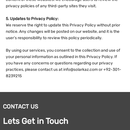
privacy policies of any third-party sites they visit.
5. Updates to Privacy Policy:
We reserve the right to update this Privacy Policy without prior
notice. Any changes will be posted on our website, and it is the
user’s responsibility to review this policy periodically.
By using our services, you consent to the collection and use of
your personal information as outlined in this Privacy Policy. If
you have any concerns or questions regarding our privacy
practices, please contact us at info@solarkaz.com or +92-301-
8239215
CONTACT US
Lets Get in Touch