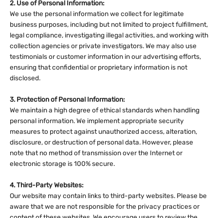
2. Use of Personal Information:
We use the personal information we collect for legitimate
business purposes, including but not limited to project fulfillment,
legal compliance, investigating illegal activities, and working with
collection agencies or private investigators. We may also use
testimonials or customer information in our advertising efforts,
ensuring that confidential or proprietary information is not
disclosed.
3. Protection of Personal Information:
We maintain a high degree of ethical standards when handling
personal information. We implement appropriate security
measures to protect against unauthorized access, alteration,
disclosure, or destruction of personal data. However, please
note that no method of transmission over the Internet or
electronic storage is 100% secure.
4. Third-Party Websites:
Our website may contain links to third-party websites. Please be
aware that we are not responsible for the privacy practices or
content of these websites. We encourage users to review the