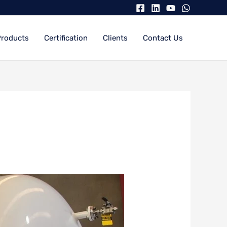
Products
Certification
Clients
Contact Us