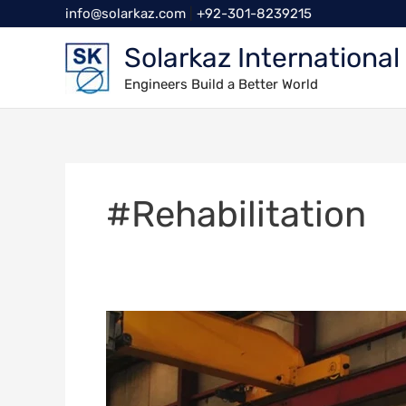
Skip
info@solarkaz.com
|
+92-301-8239215
to
Solarkaz International
content
Engineers Build a Better World
#Rehabilitation
Ensuring
Safety
and
Efficiency: