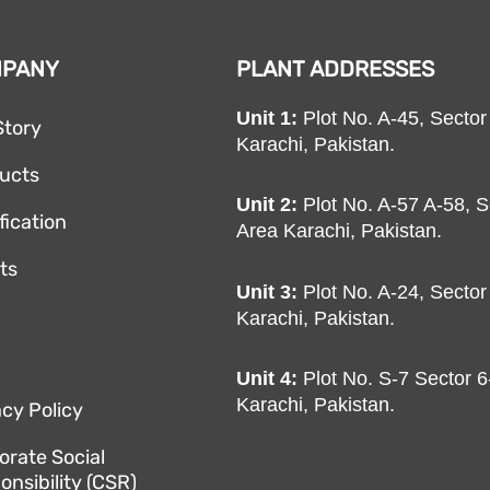
MPANY
PLANT ADDRESSES
Unit 1:
Plot No. A-45, Sector
Story
Karachi, Pakistan.
ucts
Unit 2:
Plot No. A-57 A-58, S
fication
Area Karachi, Pakistan.
nts
Unit 3:
Plot No. A-24, Sector
Karachi, Pakistan.
Unit 4:
Plot No. S-7 Sector 6-
Karachi, Pakistan.
acy Policy
orate Social
onsibility (CSR)