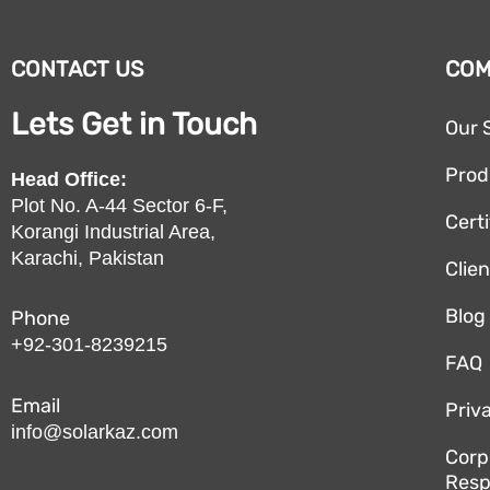
CONTACT US
CO
Lets Get in Touch
Our 
Prod
Head Office:
Plot No. A-44 Sector 6-F,
Certi
Korangi Industrial Area,
Karachi, Pakistan
Clie
Blog
Phone
+92-301-8239215
FAQ
Email
Priv
info@solarkaz.com
Corp
Resp