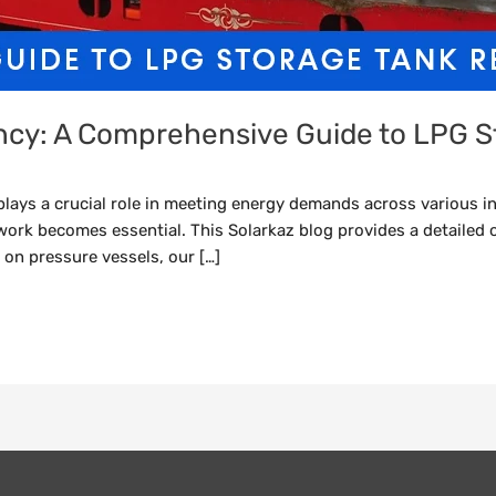
ency: A Comprehensive Guide to LPG S
ays a crucial role in meeting energy demands across various in
work becomes essential. This Solarkaz blog provides a detailed 
 on pressure vessels, our […]