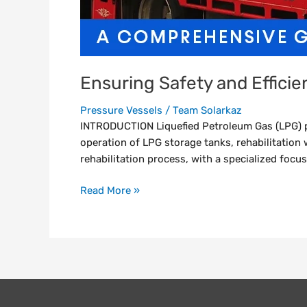
Ensuring Safety and Effici
Pressure Vessels
/
Team Solarkaz
INTRODUCTION Liquefied Petroleum Gas (LPG) pl
operation of LPG storage tanks, rehabilitation 
rehabilitation process, with a specialized focus
Read More »