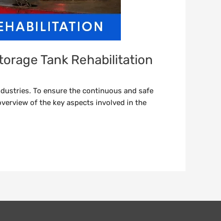
torage Tank Rehabilitation
dustries. To ensure the continuous and safe
overview of the key aspects involved in the