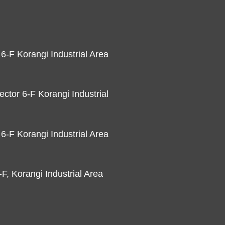
 6-F Korangi Industrial Area
ector 6-F Korangi Industrial
 6-F Korangi Industrial Area
F, Korangi Industrial Area