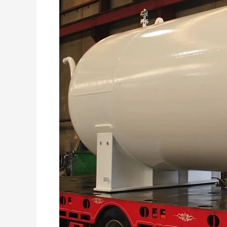
A
Comprehensive
Guide
to
LPG
Storage
Tank
Rehabilitation