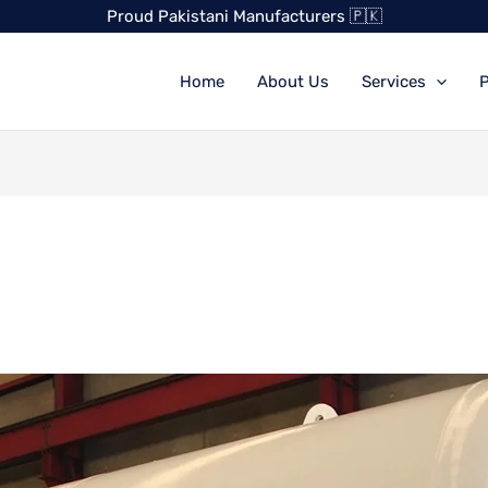
Proud Pakistani Manufacturers 🇵🇰
Home
About Us
Services