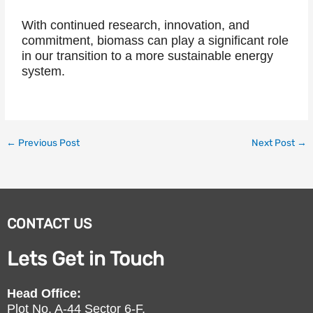
With continued research, innovation, and
commitment, biomass can play a significant role
in our transition to a more sustainable energy
system.
←
Previous Post
Next Post
→
CONTACT US
Lets Get in Touch
Head Office:
Plot No. A-44 Sector 6-F,