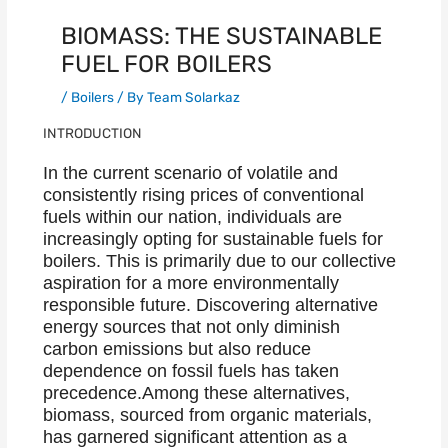
BIOMASS: THE SUSTAINABLE
FUEL FOR BOILERS
/
Boilers
/ By
Team Solarkaz
INTRODUCTION
In the current scenario of volatile and
consistently rising prices of conventional
fuels within our nation, individuals are
increasingly opting for sustainable fuels for
boilers. This is primarily due to our collective
aspiration for a more environmentally
responsible future. Discovering alternative
energy sources that not only diminish
carbon emissions but also reduce
dependence on fossil fuels has taken
precedence.Among these alternatives,
biomass, sourced from organic materials,
has garnered significant attention as a