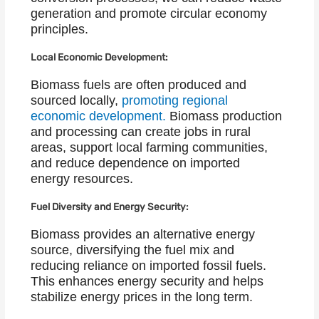
generation and promote circular economy
principles.
Local Economic Development:
Biomass fuels are often produced and
sourced locally,
promoting regional
economic development.
Biomass production
and processing can create jobs in rural
areas, support local farming communities,
and reduce dependence on imported
energy resources.
Fuel Diversity and Energy Security:
Biomass provides an alternative energy
source, diversifying the fuel mix and
reducing reliance on imported fossil fuels.
This enhances energy security and helps
stabilize energy prices in the long term.