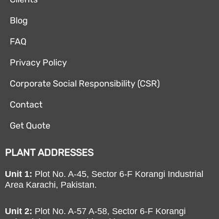
Blog
FAQ
Privacy Policy
Corporate Social Responsibility (CSR)
Contact
Get Quote
PLANT ADDRESSES
Unit 1:
Plot No. A-45, Sector 6-F Korangi Industrial
Area Karachi, Pakistan.
Unit 2:
Plot No. A-57 A-58, Sector 6-F Korangi