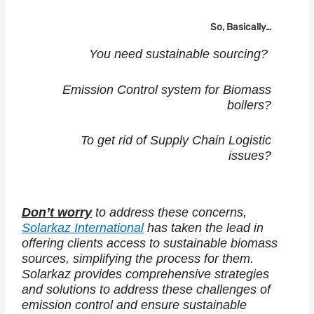
So, Basically…
You need sustainable sourcing?
Emission Control system for Biomass
boilers?
To get rid of Supply Chain Logistic
issues?
Don’t worry
to address these concerns,
Solarkaz International
has taken the lead in
offering clients access to sustainable biomass
sources, simplifying the process for them.
Solarkaz provides comprehensive strategies
and solutions to address these challenges of
emission control and ensure sustainable