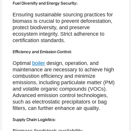
Fuel Diversity and Energy Security:
Ensuring sustainable sourcing practices for
biomass is crucial to prevent deforestation,
protect biodiversity, and preserve
ecosystem integrity. Strict adherence to
certification standards.
Efficiency and Emission Control:
Optimal
boiler
design, operation, and
maintenance are necessary to achieve high
combustion efficiency and minimize
emissions, including particulate matter (PM)
and volatile organic compounds (VOCs).
Advanced emission control technologies,
such as electrostatic precipitators or bag
filters, can further enhance air quality.
Supply Chain Logistics: