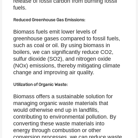
release of fossil carbon from burning fossil
fuels.
Reduced Greenhouse Gas Emissions:
Biomass fuels emit lower levels of
greenhouse gases compared to fossil fuels,
such as coal or oil. By using biomass in
boilers, we can significantly reduce CO2,
sulfur dioxide (SO2), and nitrogen oxide
(NOx) emissions, thereby mitigating climate
change and improving air quality.
Utilization of Organic Waste:
Biomass offers a sustainable solution for
managing organic waste materials that
would otherwise end up in landfills,
contributing to environmental pollution. By
converting these waste materials into
energy through combustion or other
conversion processes, we can reduce waste