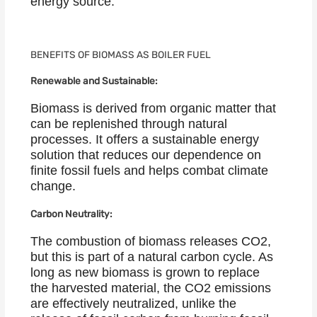
energy source.
BENEFITS OF BIOMASS AS BOILER FUEL
Renewable and Sustainable:
Biomass is derived from organic matter that
can be replenished through natural
processes. It offers a sustainable energy
solution that reduces our dependence on
finite fossil fuels and helps combat climate
change.
Carbon Neutrality:
The combustion of biomass releases CO2,
but this is part of a natural carbon cycle. As
long as new biomass is grown to replace
the harvested material, the CO2 emissions
are effectively neutralized, unlike the