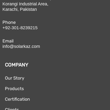
Korangi Industrial Area,
Karachi, Pakistan
Phone
+92-301-8239215
Email
info@solarkaz.com
COMPANY
Our Story
Products
Certification
Clients