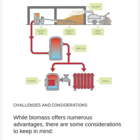
CHALLENGES AND CONSIDERATIONS
While biomass offers numerous
advantages, there are some considerations
to keep in mind: