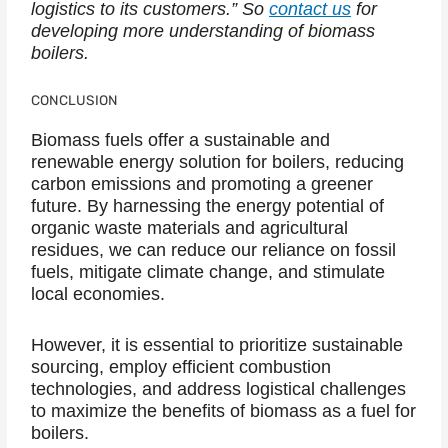
logistics to its customers.” So
contact us
for
developing more understanding of biomass
boilers.
CONCLUSION
Biomass fuels offer a sustainable and
renewable energy solution for boilers, reducing
carbon emissions and promoting a greener
future. By harnessing the energy potential of
organic waste materials and agricultural
residues, we can reduce our reliance on fossil
fuels, mitigate climate change, and stimulate
local economies.
However, it is essential to prioritize sustainable
sourcing, employ efficient combustion
technologies, and address logistical challenges
to maximize the benefits of biomass as a fuel for
boilers.