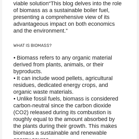
viable solution“This blog delves into the role
of biomass as a sustainable boiler fuel,
presenting a comprehensive view of its
advantageous impact on both economics
and the environment.”
WHAT IS BIOMASS?
⦁ Biomass refers to any organic material
derived from plants, animals, or their
byproducts.
⦁ It can include wood pellets, agricultural
residues, dedicated energy crops, and
organic waste materials.
⦁ Unlike fossil fuels, biomass is considered
carbon-neutral since the carbon dioxide
(CO2) released during its combustion is
roughly equal to the amount absorbed by
the plants during their growth. This makes
biomass a sustainable and renewable