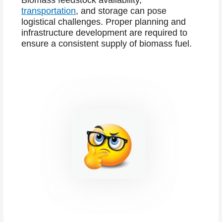
Biomass feedstock availability,
transportation
, and storage can pose
logistical challenges. Proper planning and
infrastructure development are required to
ensure a consistent supply of biomass fuel.